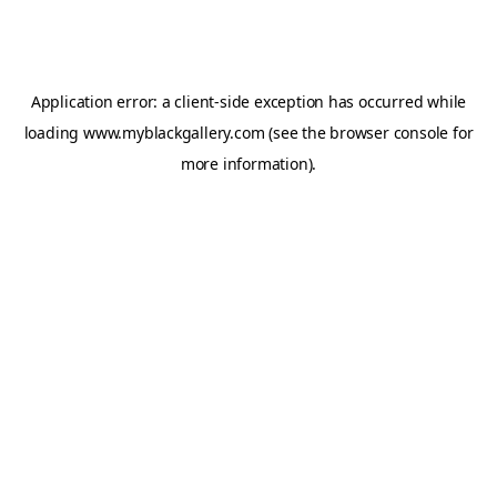
Application error: a
client
-side exception has occurred while
loading
www.myblackgallery.com
(see the
browser console
for
more information).