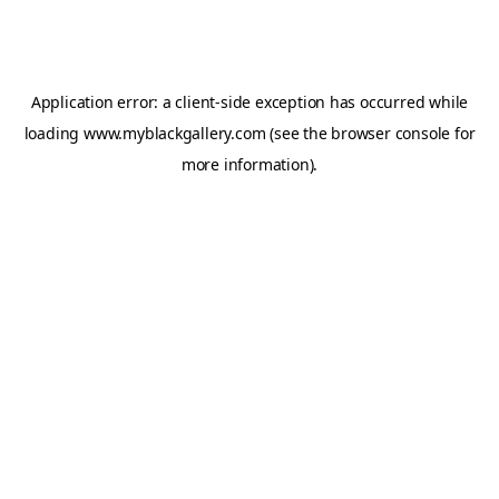
Application error: a
client
-side exception has occurred while
loading
www.myblackgallery.com
(see the
browser console
for
more information).