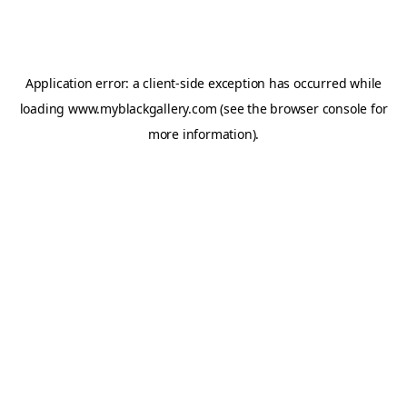
Application error: a
client
-side exception has occurred while
loading
www.myblackgallery.com
(see the
browser console
for
more information).