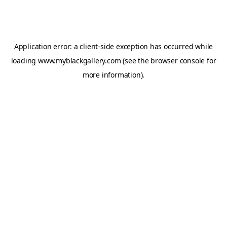
Application error: a
client
-side exception has occurred while
loading
www.myblackgallery.com
(see the
browser console
for
more information).