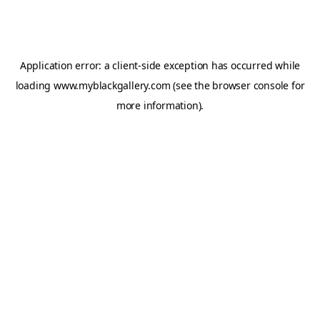
Application error: a
client
-side exception has occurred while
loading
www.myblackgallery.com
(see the
browser console
for
more information).