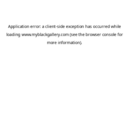
Application error: a
client
-side exception has occurred while
loading
www.myblackgallery.com
(see the
browser console
for
more information).