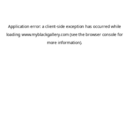
Application error: a
client
-side exception has occurred while
loading
www.myblackgallery.com
(see the
browser console
for
more information).