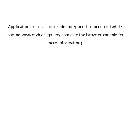
Application error: a
client
-side exception has occurred while
loading
www.myblackgallery.com
(see the
browser console
for
more information).