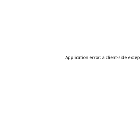
Application error: a
client
-side exce