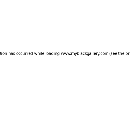
ption has occurred while loading
www.myblackgallery.com
(see the
br