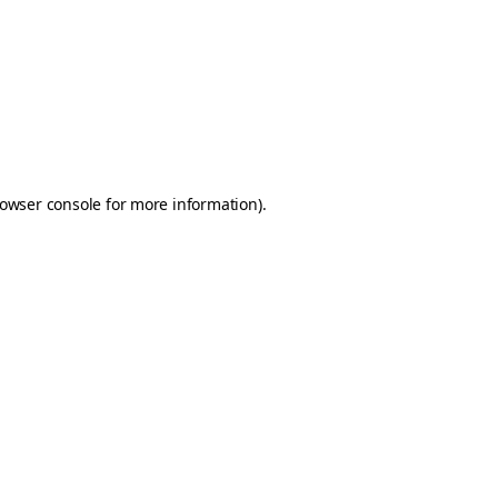
owser console
for more information).