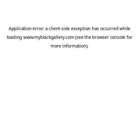
Application error: a
client
-side exception has occurred while
loading
www.myblackgallery.com
(see the
browser console
for
more information).