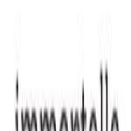
Join our community to curate your own personal gallery of
favorite Black-owned brands and products.
Create your free account
More brands like
Immortelle Beauty
If you're into
Immortelle Beauty
, you'll probably like:
Go to Directory