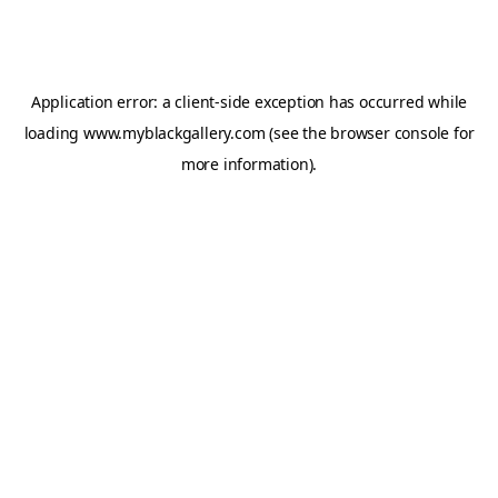
Application error: a
client
-side exception has occurred while
loading
www.myblackgallery.com
(see the
browser console
for
more information).