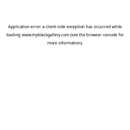
Application error: a
client
-side exception has occurred while
loading
www.myblackgallery.com
(see the
browser console
for
more information).