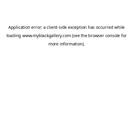
Application error: a
client
-side exception has occurred while
loading
www.myblackgallery.com
(see the
browser console
for
more information).