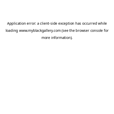
Application error: a
client
-side exception has occurred while
loading
www.myblackgallery.com
(see the
browser console
for
more information).