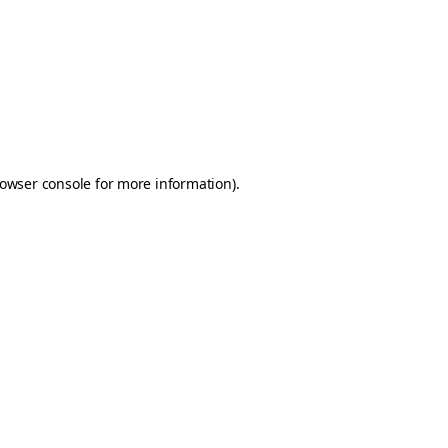
owser console
for more information).