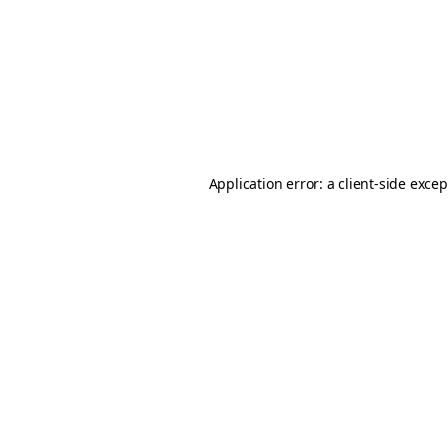
Application error: a
client
-side exce