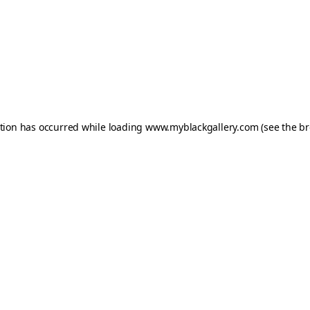
ption has occurred while loading
www.myblackgallery.com
(see the
br